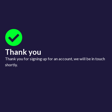
Login
Sign up
Thank you
Thank you for signing up for an account, we will be in touch
shortly.