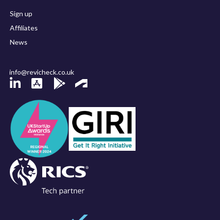
Sign up
Affiliates
News
info@revicheck.co.uk